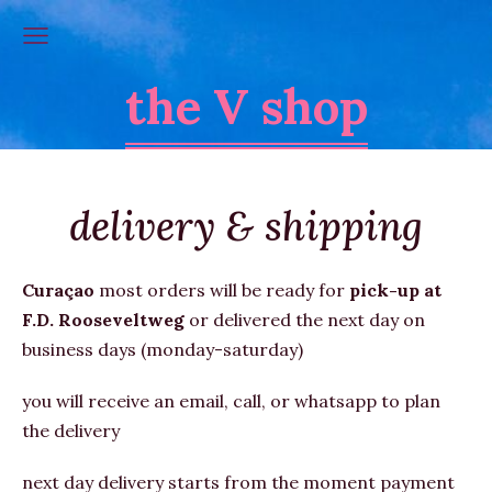
the V shop
delivery & shipping
Curaçao
most orders will be
ready for
pick-up at
F.D. Rooseveltweg
or
delivered the next day on
business days (monday-saturday)
you will receive an email, call, or whatsapp to plan
the delivery
next day delivery starts from the moment payment