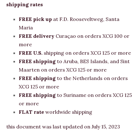
shipping rates
FREE pick up
at F.D. Rooseveltweg, Santa
Maria
FREE
delivery
Curaçao on orders XCG 100 or
more
FREE U.S.
shipping on orders XCG 125 or more
FREE shipping
to Aruba, BES Islands, and Sint
Maarten on orders XCG 125 or more
FREE shipping
to the Netherlands on orders
XCG 125 or more
FREE shipping
to Suriname on orders XCG 125
or more
FLAT rate
worldwide shipping
this document was last updated on July 15, 2023