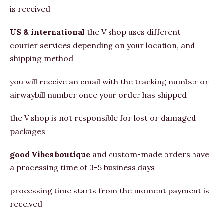
is received
US & international
the V shop uses different
courier services depending on your location, and
shipping method
you will receive an email with the tracking number or
airwaybill number once your order has shipped
the V shop is not responsible for lost or damaged
packages
good Vibes boutique
and custom-made orders have
a processing time of 3-5 business days
processing time starts from the moment payment is
received